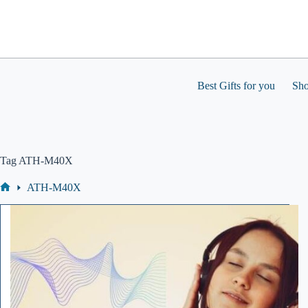
Skip
to
content
Best Gifts for you
Sh
Tag
ATH-M40X
ATH-M40X
Home