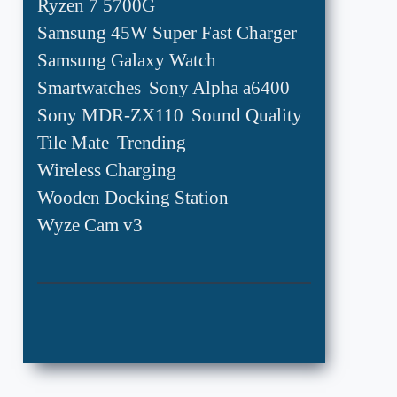
Ryzen 7 5700G
Samsung 45W Super Fast Charger
Samsung Galaxy Watch
Smartwatches
Sony Alpha a6400
Sony MDR-ZX110
Sound Quality
Tile Mate
Trending
Wireless Charging
Wooden Docking Station
Wyze Cam v3