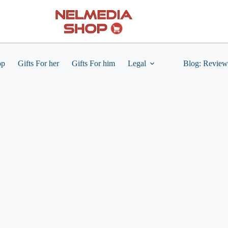
op
Gifts For her
Gifts For him
Legal
Blog: Review