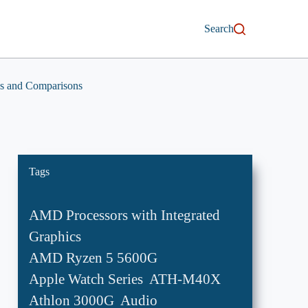
Search
s and Comparisons
Tags
AMD Processors with Integrated
Graphics
AMD Ryzen 5 5600G
Apple Watch Series
ATH-M40X
Athlon 3000G
Audio