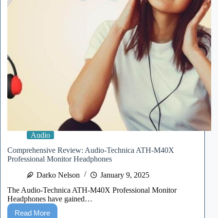
Audio
Comprehensive Review: Audio-Technica ATH-M40X
Professional Monitor Headphones
Darko Nelson
January 9, 2025
The Audio-Technica ATH-M40X Professional Monitor
Headphones have gained…
Read More
Comprehensive