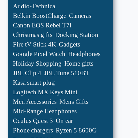
Audio-Technica
Belkin BoostCharge
Cameras
Canon EOS Rebel T7i
Christmas gifts
Docking Station
Fire tV Stick 4K
Gadgets
Google Pixel Watch
Headphones
Holiday Shopping
Home gifts
JBL Clip 4
JBL Tune 510BT
Kasa smart plug
Logitech MX Keys Mini
Men Accessories
Mens Gifts
Mid-Range Headphones
Oculus Quest 3
On ear
Phone chargers
Ryzen 5 8600G