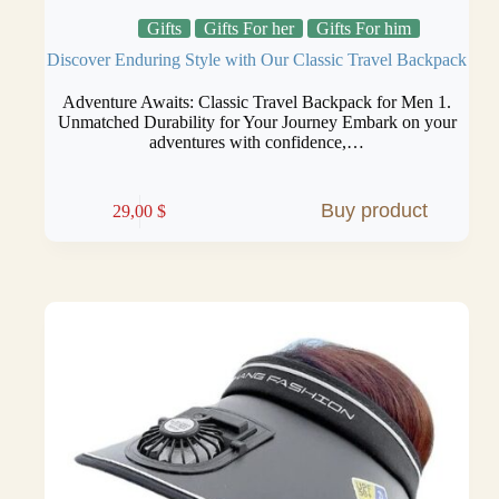
Gifts
Gifts For her
Gifts For him
Discover Enduring Style with Our Classic Travel Backpack
Adventure Awaits: Classic Travel Backpack for Men 1.
Unmatched Durability for Your Journey Embark on your
adventures with confidence,…
Buy product
29,00
$