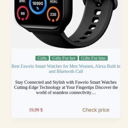
Gifts
Gifts For her
Gifts For him
Best Faweio Smart Watches for Men Women, Alexa Built in
and Bluetooth Call
Stay Connected and Stylish with Faweio Smart Watches
Cutting-Edge Technology at Your Fingertips Discover the
world of seamless connectivity…
Check price
19,99
$