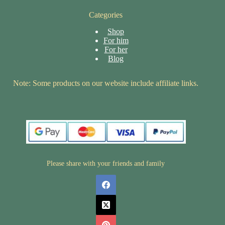
Categories
Shop
For him
For her
Blog
Note: Some products on our website include affiliate links.
Please share with your friends and family