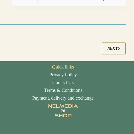
NEXT
Quick links
Privacy Policy
Contact Us
Terms & Conditions
Payment, delivery and exchange