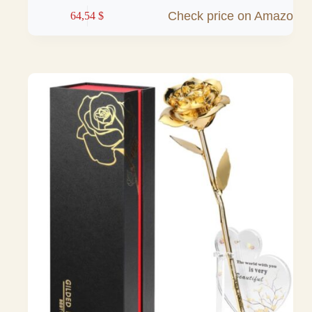
Check price on Amazon
64,54
$