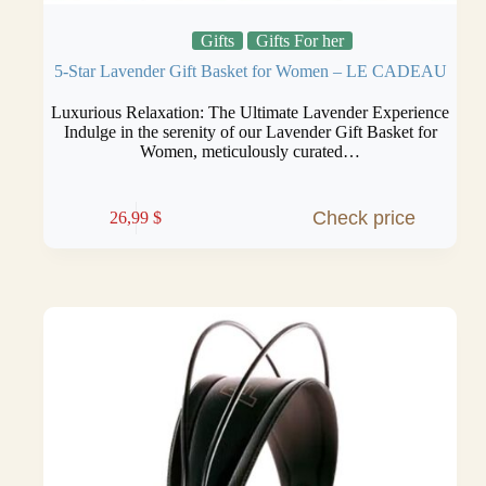
Gifts
Gifts For her
5-Star Lavender Gift Basket for Women – LE CADEAU
Luxurious Relaxation: The Ultimate Lavender Experience
Indulge in the serenity of our Lavender Gift Basket for
Women, meticulously curated…
Check price
26,99
$