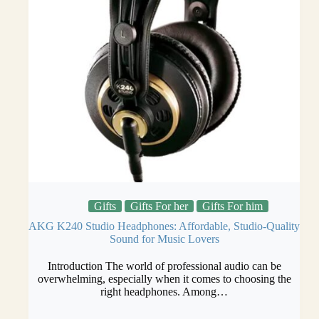
Gifts
Gifts For her
Gifts For him
AKG K240 Studio Headphones: Affordable, Studio-Quality
Sound for Music Lovers
Introduction The world of professional audio can be
overwhelming, especially when it comes to choosing the
right headphones. Among…