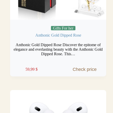
Gifts For her
Anthonic Gold Dipped Rose
Anthonic Gold Dipped Rose Discover the epitome of
elegance and everlasting beauty with the Anthonic Gold
Dipped Rose. This…
Check price
59,99
$