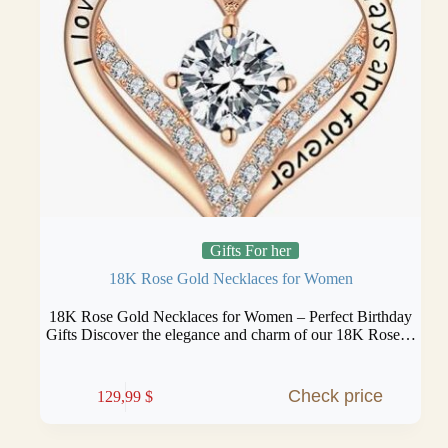
Gifts For her
18K Rose Gold Necklaces for Women
18K Rose Gold Necklaces for Women – Perfect Birthday
Gifts Discover the elegance and charm of our 18K Rose…
Check price
129,99
$