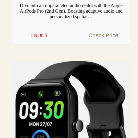
Dive into an unparalleled audio realm with the Apple
AirPods Pro (2nd Gen). Boasting adaptive audio and
personalized spatial…
Check Price
189,00
$