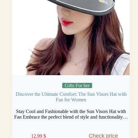
Gifts For her
Discover the Ultimate Comfort: The Sun Visors Hat with
Fan for Women
Stay Cool and Fashionable with the Sun Visors Hat with
Fan Embrace the perfect blend of style and functionality…
Check price
12,99
$