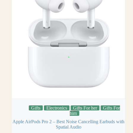
Gifts
Electronics
Gifts For her
Gifts For
him
Apple AirPods Pro 2 – Best Noise Cancelling Earbuds with
Spatial Audio