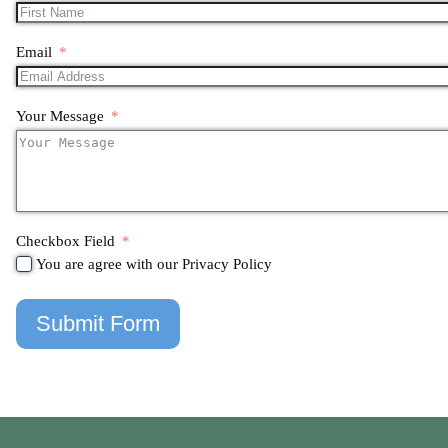
Email
Your Message
Checkbox Field
You are agree with our Privacy Policy
Submit Form