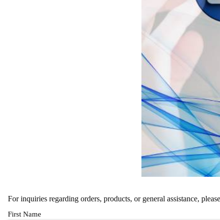
For inquiries regarding orders, products, or general assistance, pleas
First Name