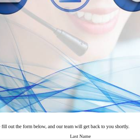
e fill out the form below, and our team will get back to you shortly.
Last Name