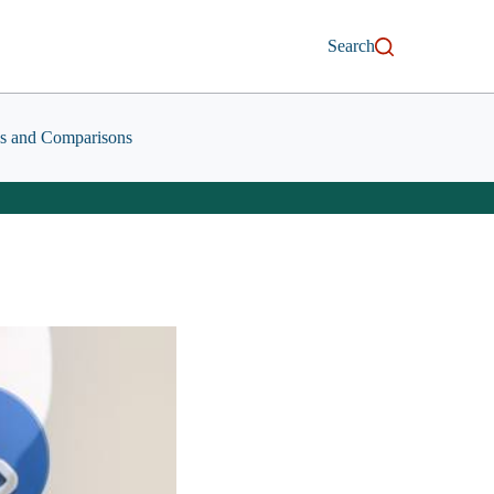
Search
s and Comparisons