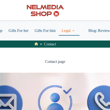
op
Gifts For her
Gifts For him
Legal
Blog: Review
Contact
Home
Contact page