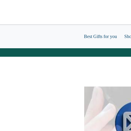
Skip
to
content
Best Gifts for you
Sh