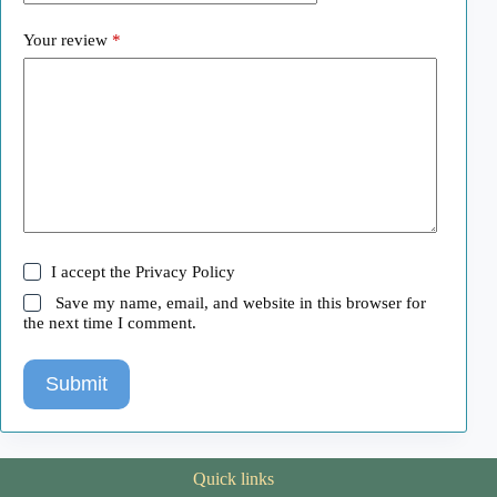
Your review
*
I accept the
Privacy Policy
Save my name, email, and website in this browser for
the next time I comment.
Submit
Quick links