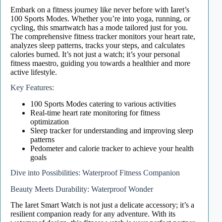
Embark on a fitness journey like never before with Iaret’s
100 Sports Modes. Whether you’re into yoga, running, or
cycling, this smartwatch has a mode tailored just for you.
The comprehensive fitness tracker monitors your heart rate,
analyzes sleep patterns, tracks your steps, and calculates
calories burned. It’s not just a watch; it’s your personal
fitness maestro, guiding you towards a healthier and more
active lifestyle.
Key Features:
100 Sports Modes catering to various activities
Real-time heart rate monitoring for fitness
optimization
Sleep tracker for understanding and improving sleep
patterns
Pedometer and calorie tracker to achieve your health
goals
Dive into Possibilities: Waterproof Fitness Companion
Beauty Meets Durability: Waterproof Wonder
The Iaret Smart Watch is not just a delicate accessory; it’s a
resilient companion ready for any adventure. With its