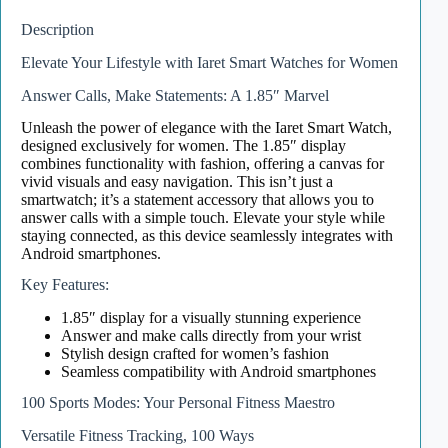
Description
Elevate Your Lifestyle with Iaret Smart Watches for Women
Answer Calls, Make Statements: A 1.85″ Marvel
Unleash the power of elegance with the Iaret Smart Watch,
designed exclusively for women. The 1.85″ display
combines functionality with fashion, offering a canvas for
vivid visuals and easy navigation. This isn’t just a
smartwatch; it’s a statement accessory that allows you to
answer calls with a simple touch. Elevate your style while
staying connected, as this device seamlessly integrates with
Android smartphones.
Key Features:
1.85″ display for a visually stunning experience
Answer and make calls directly from your wrist
Stylish design crafted for women’s fashion
Seamless compatibility with Android smartphones
100 Sports Modes: Your Personal Fitness Maestro
Versatile Fitness Tracking, 100 Ways