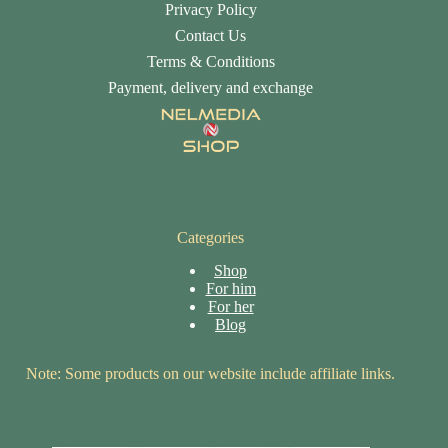
Privacy Policy
Contact Us
Terms & Conditions
Payment, delivery and exchange
Categories
Shop
For him
For her
Blog
Note: Some products on our website include affiliate links.