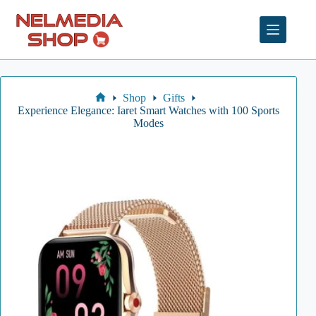
Skip
to
content
Shop
Gifts
Home
Experience Elegance: Iaret Smart Watches with 100 Sports
Modes