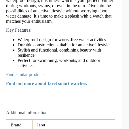
waterproof design, this fitness watch is your perfect partner
during workouts, swims, or even in the rain. Dive into the
possibilities of an active lifestyle without worrying about
water damage. It’s time to make a splash with a watch that
matches your enthusiasm.
Key Features:
Waterproof design for worry-free water activities
Durable construction suitable for an active lifestyle
Stylish and functional, combining beauty with
resilience
Perfect for swimming, workouts, and outdoor
activities
Find similar products.
Find out more about Iaret smart watches.
Additional information
Brand
Iaret