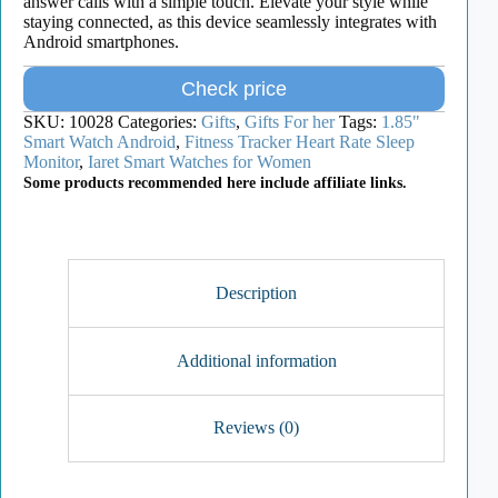
answer calls with a simple touch. Elevate your style while
staying connected, as this device seamlessly integrates with
Android smartphones.
Check price
SKU:
10028
Categories:
Gifts
,
Gifts For her
Tags:
1.85"
Smart Watch Android
,
Fitness Tracker Heart Rate Sleep
Monitor
,
Iaret Smart Watches for Women
Some products recommended here include affiliate links.
Description
Additional information
Reviews (0)