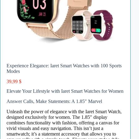
Experience Elegance: Iaret Smart Watches with 100 Sports
Modes
39,99
$
Elevate Your Lifestyle with Iaret Smart Watches for Women
Answer Calls, Make Statements: A 1.85″ Marvel
Unleash the power of elegance with the Iaret Smart Watch,
designed exclusively for women. The 1.85″ display
combines functionality with fashion, offering a canvas for
vivid visuals and easy navigation. This isn’t just a
smartwatch; it’s a statement accessory that allows you to