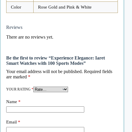
Color
Rose Gold and Pink & White
Reviews
There are no reviews yet.
Be the first to review “Experience Elegance: Iaret
Smart Watches with 100 Sports Modes”
Your email address will not be published.
Required fields
are marked
*
YOUR RATING
*
Name
*
Email
*