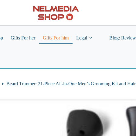
op
Gifts For her
Gifts For him
Legal
Blog: Review
Beard Trimmer: 21-Piece All-in-One Men’s Grooming Kit and Hair