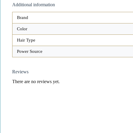
Additional information
Brand
Color
Hair Type
Power Source
Reviews
There are no reviews yet.