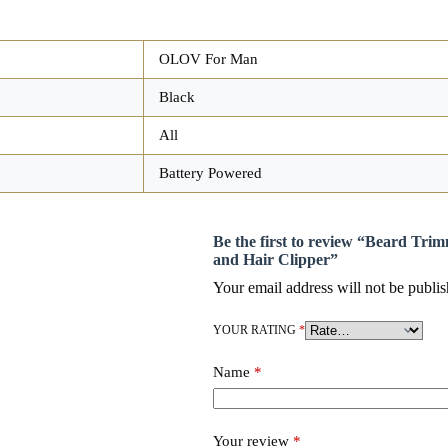
OLOV For Man
Black
All
Battery Powered
Be the first to review “Beard Tri
and Hair Clipper”
Your email address will not be publis
YOUR RATING
*
Name
*
Your review
*