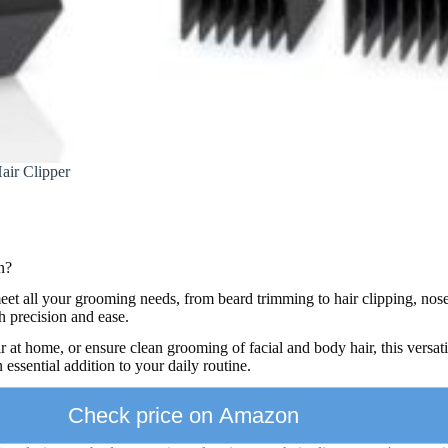
air Clipper
n?
eet all your grooming needs, from beard trimming to hair clipping, nos
 precision and ease.
r at home, or ensure clean grooming of facial and body hair, this versati
 essential addition to your daily routine.
Check price on Amazon