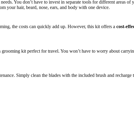
needs. You don’t have to invest in separate tools for different areas of 
om your hair, beard, nose, ears, and body with one device.
ming, the costs can quickly add up. However, this kit offers a
cost-effe
 grooming kit perfect for travel. You won’t have to worry about carryin
maintenance. Simply clean the blades with the included brush and recharg