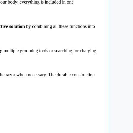
your body; everything is included in one
ctive solution
by combining all these functions into
g multiple grooming tools or searching for charging
e the razor when necessary. The durable construction