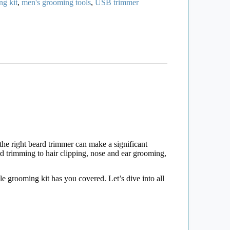
ng kit
,
men's grooming tools
,
USB trimmer
the right beard trimmer can make a significant
d trimming to hair clipping, nose and ear grooming,
le grooming kit has you covered. Let’s dive into all