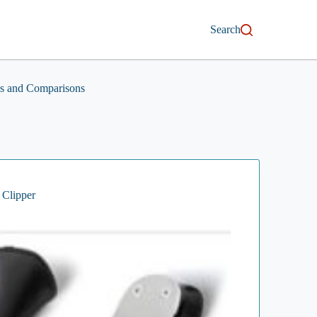
Search
s and Comparisons
 Clipper