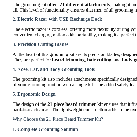
The grooming kit offers
21 different attachments
, making it in
all. This level of functionality ensures that men of all grooming 
2.
Electric Razor with USB Recharge Dock
The electric razor is cordless, offering more flexibility during 
convenient charging option adds portability, making it a perfect
3.
Precision Cutting Blades
At the heart of this grooming kit are its precision blades, design
They are perfect for
beard trimming
,
hair cutting
, and
body g
4.
Nose, Ear, and Body Grooming Tools
The grooming kit also includes attachments specifically designe
of your grooming routine with a single kit. The added safety feat
5.
Ergonomic Design
The design of the
21-piece beard trimmer kit
ensures that it f
hard-to-reach areas. The lightweight construction adds to the ove
Why Choose the 21-Piece Beard Trimmer Kit?
1.
Complete Grooming Solution