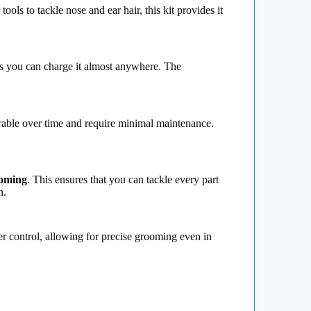
r tools to tackle nose and ear hair, this kit provides it
s you can charge it almost anywhere. The
able over time and require minimal maintenance.
oming
. This ensures that you can tackle every part
n.
er control, allowing for precise grooming even in