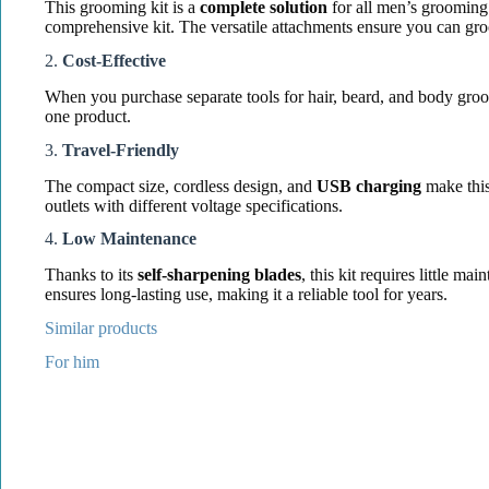
This grooming kit is a
complete solution
for all men’s grooming 
comprehensive kit. The versatile attachments ensure you can gro
2.
Cost-Effective
When you purchase separate tools for hair, beard, and body groo
one product.
3.
Travel-Friendly
The compact size, cordless design, and
USB charging
make this
outlets with different voltage specifications.
4.
Low Maintenance
Thanks to its
self-sharpening blades
, this kit requires little 
ensures long-lasting use, making it a reliable tool for years.
Similar products
For him