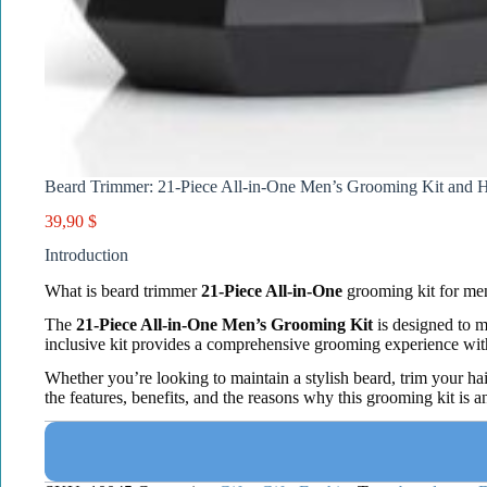
Beard Trimmer: 21-Piece All-in-One Men’s Grooming Kit and H
39,90
$
Introduction
What is beard trimmer
21-Piece All-in-One
grooming kit for me
The
21-Piece All-in-One Men’s Grooming Kit
is designed to m
inclusive kit provides a comprehensive grooming experience with
Whether you’re looking to maintain a stylish beard, trim your hai
the features, benefits, and the reasons why this grooming kit is an