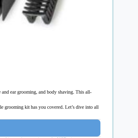
e and ear grooming, and body shaving. This all-
le grooming kit has you covered. Let’s dive into all