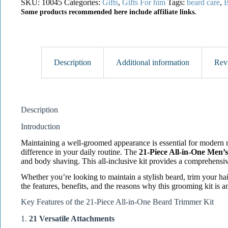
SKU:
10045
Categories:
Gifts
,
Gifts For him
Tags:
beard care
,
B
Some products recommended here include affiliate links.
Description
Additional information
Rev
Description
Introduction
Maintaining a well-groomed appearance is essential for modern me
difference in your daily routine. The
21-Piece All-in-One Men’
and body shaving. This all-inclusive kit provides a comprehensi
Whether you’re looking to maintain a stylish beard, trim your hai
the features, benefits, and the reasons why this grooming kit is an
Key Features of the 21-Piece All-in-One Beard Trimmer Kit
1.
21 Versatile Attachments