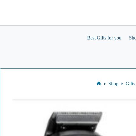
Skip
to
content
Best Gifts for you
Sh
Shop
Gifts
Home