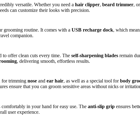
credibly versatile. Whether you need a
hair clipper
,
beard trimmer
, o
needs can customize their looks with precision.
your grooming routine. It comes with a
USB recharge dock
, which mean
 travel companion.
ed to offer clean cuts every time. The
self-sharpening blades
remain dur
rooming
, delivering smooth, effortless results.
d for trimming
nose
and
ear hair
, as well as a special tool for
body gro
ures ensure that you can groom sensitive areas without nicks or irritatio
its comfortably in your hand for easy use. The
anti-slip grip
ensures bett
rall user experience.