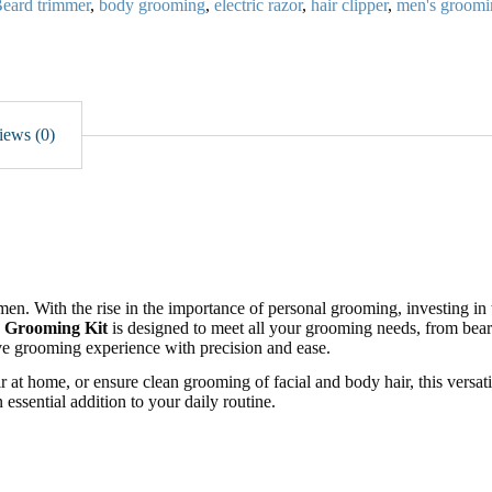
eard trimmer
,
body grooming
,
electric razor
,
hair clipper
,
men's groomi
iews (0)
n. With the rise in the importance of personal grooming, investing in 
s Grooming Kit
is designed to meet all your grooming needs, from bear
ve grooming experience with precision and ease.
r at home, or ensure clean grooming of facial and body hair, this versati
 essential addition to your daily routine.