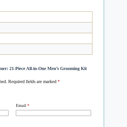
mmer: 21-Piece All-in-One Men’s Grooming Kit
hed.
Required fields are marked
*
Email
*