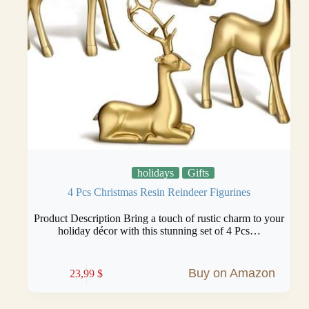
holidays
Gifts
4 Pcs Christmas Resin Reindeer Figurines
Product Description Bring a touch of rustic charm to your
holiday décor with this stunning set of 4 Pcs…
Buy on Amazon
23,99
$