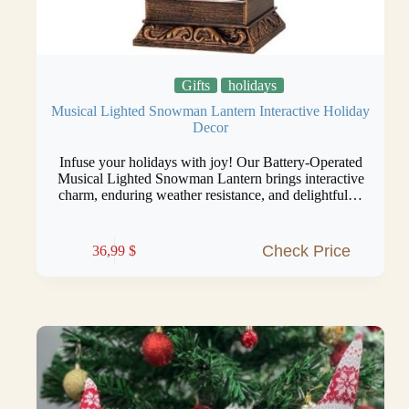
Gifts
holidays
Musical Lighted Snowman Lantern Interactive Holiday
Decor
Infuse your holidays with joy! Our Battery-Operated
Musical Lighted Snowman Lantern brings interactive
charm, enduring weather resistance, and delightful…
Check Price
36,99
$