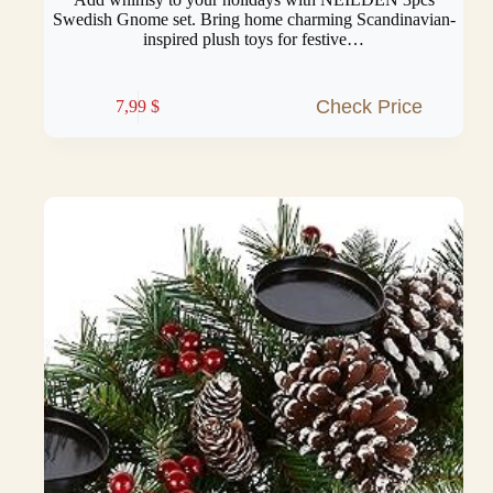
Swedish Gnome set. Bring home charming Scandinavian-
inspired plush toys for festive…
Check Price
7,99
$