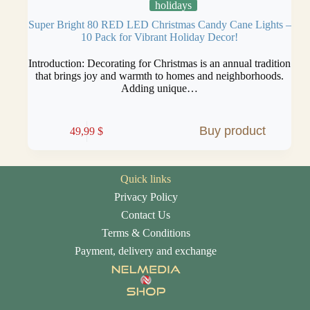
holidays
Super Bright 80 RED LED Christmas Candy Cane Lights –
10 Pack for Vibrant Holiday Decor!
Introduction: Decorating for Christmas is an annual tradition
that brings joy and warmth to homes and neighborhoods.
Adding unique…
Buy product
49,99
$
Quick links
Privacy Policy
Contact Us
Terms & Conditions
Payment, delivery and exchange