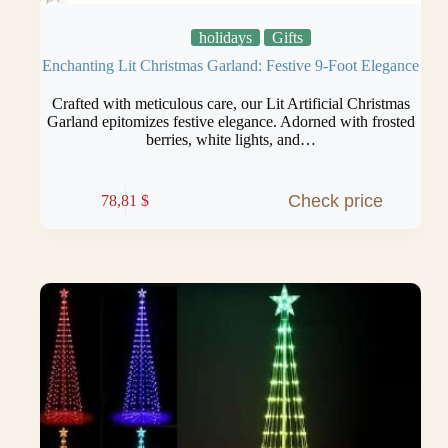
holidays
Gifts
Enchanting Lit Christmas Garland: Festive 9-Foot Elegance
Crafted with meticulous care, our Lit Artificial Christmas
Garland epitomizes festive elegance. Adorned with frosted
berries, white lights, and…
Check price
78,81
$