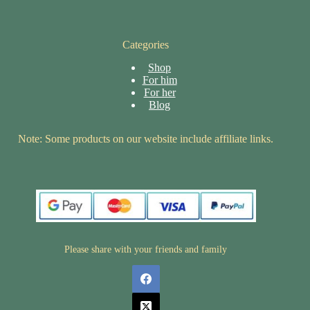
Categories
Shop
For him
For her
Blog
Note: Some products on our website include affiliate links.
Please share with your friends and family