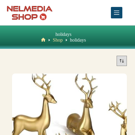
Skip
to
content
holidays
Shop
holidays
Home