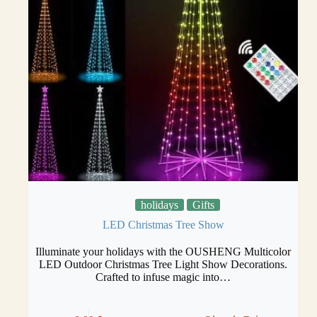
holidays
Gifts
LED Christmas Tree Show
Illuminate your holidays with the OUSHENG Multicolor
LED Outdoor Christmas Tree Light Show Decorations.
Crafted to infuse magic into…