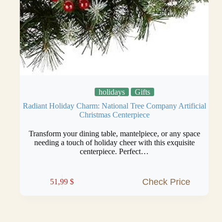
holidays
Gifts
Radiant Holiday Charm: National Tree Company Artificial
Christmas Centerpiece
Transform your dining table, mantelpiece, or any space
needing a touch of holiday cheer with this exquisite
centerpiece. Perfect…
Check Price
51,99
$