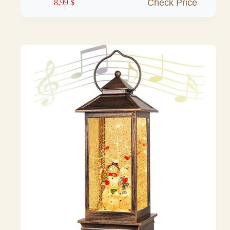
Check Price
8,99
$