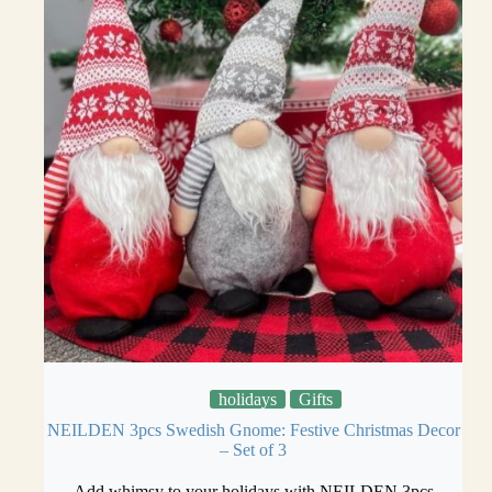
holidays
Gifts
NEILDEN 3pcs Swedish Gnome: Festive Christmas Decor
– Set of 3
Add whimsy to your holidays with NEILDEN 3pcs