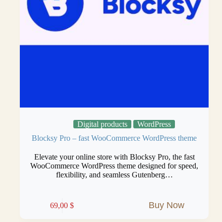
Digital products
WordPress
Blocksy Pro – fast WooCommerce WordPress theme
Elevate your online store with Blocksy Pro, the fast
WooCommerce WordPress theme designed for speed,
flexibility, and seamless Gutenberg…
Buy Now
69,00
$