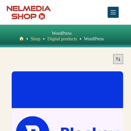
Skip
to
content
WordPress
Shop
Digital products
WordPress
Home