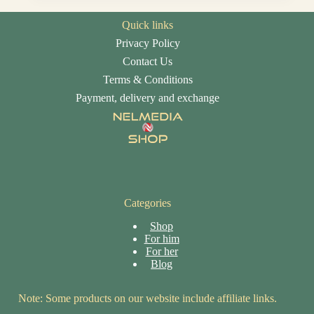
Quick links
Privacy Policy
Contact Us
Terms & Conditions
Payment, delivery and exchange
Categories
Shop
For him
For her
Blog
Note: Some products on our website include affiliate links.