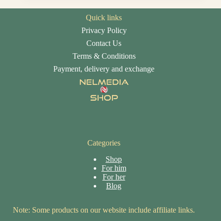
Quick links
Privacy Policy
Contact Us
Terms & Conditions
Payment, delivery and exchange
Categories
Shop
For him
For her
Blog
Note: Some products on our website include affiliate links.