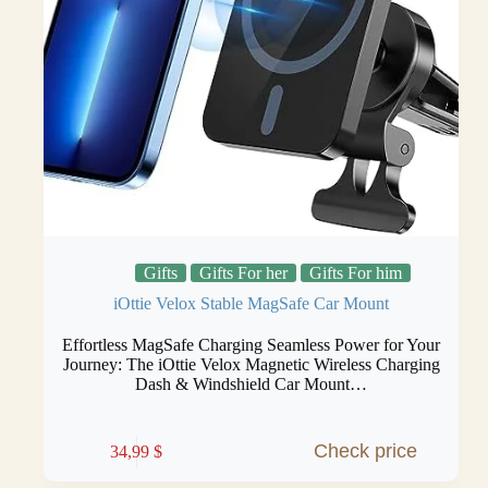
Gifts
Gifts For her
Gifts For him
iOttie Velox Stable MagSafe Car Mount
Effortless MagSafe Charging Seamless Power for Your
Journey: The iOttie Velox Magnetic Wireless Charging
Dash & Windshield Car Mount…
Check price
34,99
$